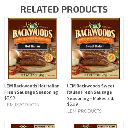
RELATED PRODUCTS
LEM Backwoods Hot Italian
LEM Backwoods Sweet
Fresh Sausage Seasoning
Italian Fresh Sausage
$3.99
Seasoning - Makes 5 lb
$3.99
LEM PRODUCTS
LEM PRODUCTS