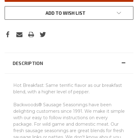
ADD TO WISH LIST
DESCRIPTION
Hot Breakfast: Same terrific flavor as our breakfast
blend, with a higher level of pepper.
Backwoods® Sausage Seasonings have been
delighting customers since 1991. We make it simple
with our easy to follow instructions on every
package. For wild game and domestic meat. Our
fresh sausage seasonings are great blends for fresh
sausage links or patties. We don't know about you,