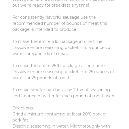
but we're ready for breakfast anytime!
For consistently flavorful sausage use the
recommended number of pounds of meat this
package is intended to produce.
To make the entire 5 lb. package at one time:
Dissolve entire seasoning packet into 5 ounces of
water for 5 pounds of meat.
To make the entire 25 lb. package at one time:
Dissolve entire seasoning packet into 25 ounces of
water for 25 pounds of meat.
To make smaller batches: Use 2 tsp of seasoning
and 1 ounce of water for each pound of meat used.
Directions:
Grind a mixture containing at least 20% pork or
pork fat.
Dissolve seasoning in water. Mix thoroughly with