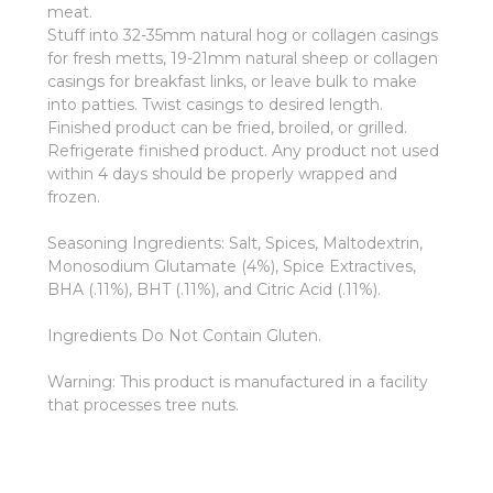
meat.
Stuff into 32-35mm natural hog or collagen casings
for fresh metts, 19-21mm natural sheep or collagen
casings for breakfast links, or leave bulk to make
into patties. Twist casings to desired length.
Finished product can be fried, broiled, or grilled.
Refrigerate finished product. Any product not used
within 4 days should be properly wrapped and
frozen.
Seasoning Ingredients: Salt, Spices, Maltodextrin,
Monosodium Glutamate (4%), Spice Extractives,
BHA (.11%), BHT (.11%), and Citric Acid (.11%).
Ingredients Do Not Contain Gluten.
Warning: This product is manufactured in a facility
that processes tree nuts.