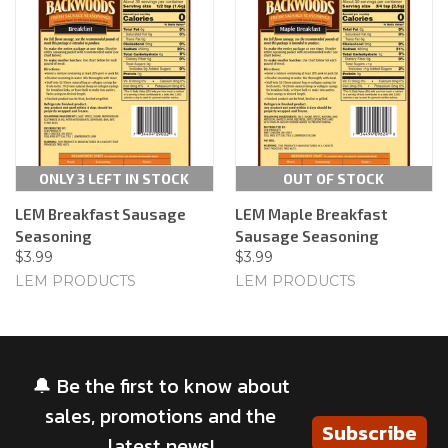
ONLY 3 LEFT IN STOCK
OUT OF STOCK
LEM Breakfast Sausage
LEM Maple Breakfast
Seasoning
Sausage Seasoning
$3.99
$3.99
LEM PRODUCTS
LEM PRODUCTS
🔔 Be the first to know about
sales, promotions and the
Subscribe
latest news!