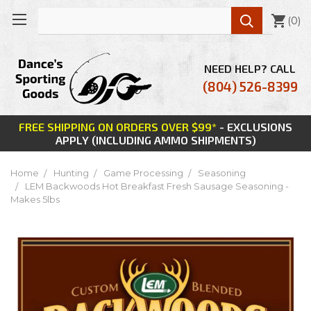

(
0
)
NEED HELP? CALL
(804) 526-8399
FREE SHIPPING ON ORDERS OVER $99*
- EXCLUSIONS
APPLY (INCLUDING AMMO SHIPMENTS)
Home
Hunting
Game Processing
Seasoning
LEM Backwoods Hot Breakfast Fresh Sausage Seasoning -
Makes 5lbs