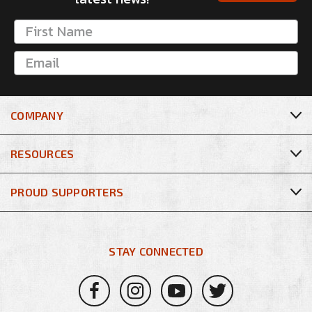
COMPANY
RESOURCES
PROUD SUPPORTERS
STAY CONNECTED