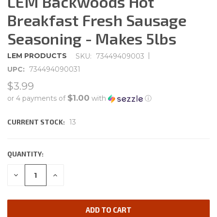
LEM Backwoods Hot
Breakfast Fresh Sausage
Seasoning - Makes 5lbs
|
LEM PRODUCTS
SKU:
73449409003
UPC:
734494090031
$3.99
$1.00
or 4 payments of
with
ⓘ
CURRENT STOCK:
13
QUANTITY:
DECREASE
INCREASE
QUANTITY:
QUANTITY: