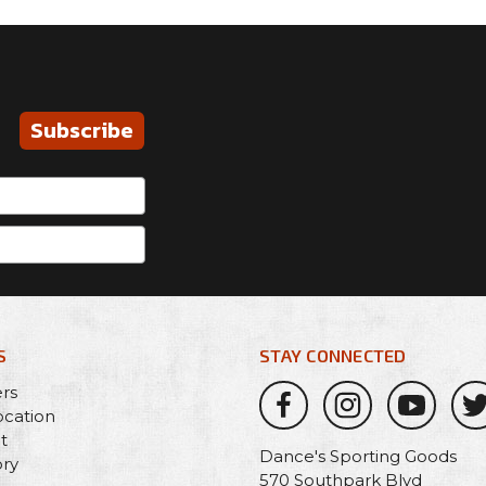
Subscribe
S
STAY CONNECTED
ers
ocation
t
Dance's Sporting Goods
ory
570 Southpark Blvd