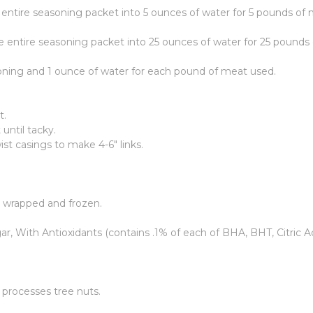
 entire seasoning packet into 5 ounces of water for 5 pounds of 
e entire seasoning packet into 25 ounces of water for 25 pounds
oning and 1 ounce of water for each pound of meat used.
t.
until tacky.
st casings to make 4-6" links.
y wrapped and frozen.
r, With Antioxidants (contains .1% of each of BHA, BHT, Citric Ac
t processes tree nuts.