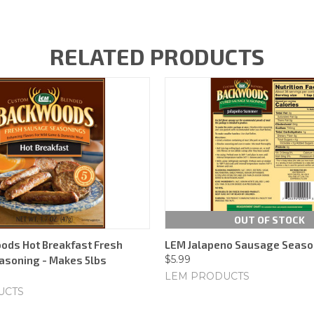
RELATED PRODUCTS
OUT OF STOCK
ods Hot Breakfast Fresh
LEM Jalapeno Sausage Seaso
$5.99
asoning - Makes 5lbs
LEM PRODUCTS
UCTS