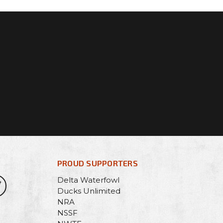
PROUD SUPPORTERS
Delta Waterfowl
Ducks Unlimited
NRA
NSSF