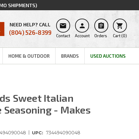
MMO SHIPMENTS)
NEED HELP? CALL




(804) 526-8399
Contact
Account
Orders
Cart
(
0
)
HOME & OUTDOOR
BRANDS
USED AUCTIONS
s Sweet Italian
e Seasoning - Makes
|
4494090048
UPC:
734494090048