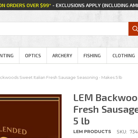
 ON ORDERS OVER $99*
- EXCLUSIONS APPLY (INCLUDING A
NTING
OPTICS
ARCHERY
FISHING
CLOTHING
ckwoods Sweet Italian Fresh Sausage Seasoning - Makes 5 lb
LEM Backwood
Fresh Sausag
5 lb
LEM PRODUCTS
SKU:
73