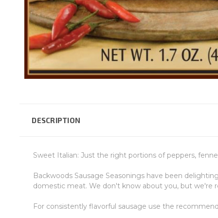
DESCRIPTION
Sweet Italian: Just the right portions of peppers, fenn
Backwoods Sausage Seasonings have been delighting cu
domestic meat. We don't know about you, but we're re
For consistently flavorful sausage use the recommen