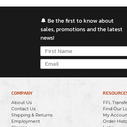
🔔 Be the first to know about
sales, promotions and the latest
news!
COMPANY
RESOURCE
About Us
FFL Transf
Contact Us
Find Our L
Shipping & Returns
My Accoun
Employment
Order Hist