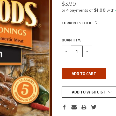
$3.99
$1.00
or 4 payments of
with
CURRENT STOCK:
5
QUANTITY:
DECREASE
INCREASE
QUANTITY:
QUANTITY:
ADD TO WISH LIST