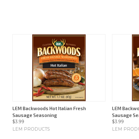
LEM Backwoods Hot Italian Fresh
LEM Backwo
Sausage Seasoning
Sausage Se
$3.99
$3.99
LEM PRODUCTS
LEM PROD