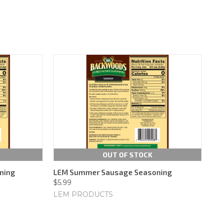
OUT OF STOCK
ning
LEM Summer Sausage Seasoning
$5.99
LEM PRODUCTS