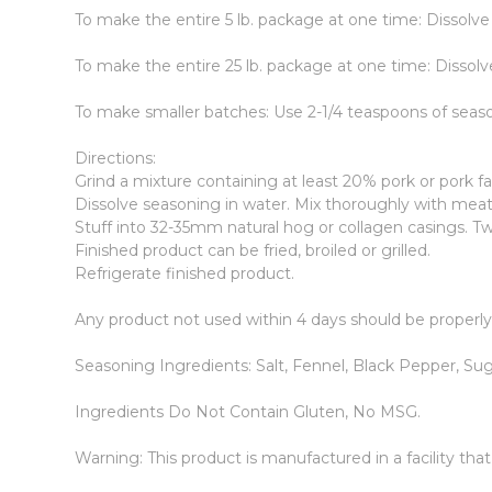
To make the entire 5 lb. package at one time: Dissolve
To make the entire 25 lb. package at one time: Dissolv
To make smaller batches: Use 2-1/4 teaspoons of seas
Directions:
Grind a mixture containing at least 20% pork or pork fa
Dissolve seasoning in water. Mix thoroughly with meat 
Stuff into 32-35mm natural hog or collagen casings. Twi
Finished product can be fried, broiled or grilled.
Refrigerate finished product.
Any product not used within 4 days should be properl
Seasoning Ingredients: Salt, Fennel, Black Pepper, Suga
Ingredients Do Not Contain Gluten, No MSG.
Warning: This product is manufactured in a facility tha