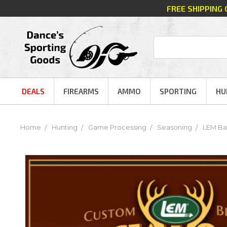
FREE SHIPPING
DEALS
FIREARMS
AMMO
SPORTING
HU
Home
Hunting
Game Processing
Seasoning
LEM Ba