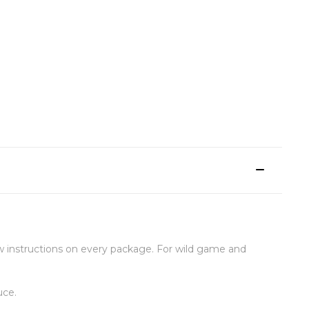
 instructions on every package. For wild game and
uce.