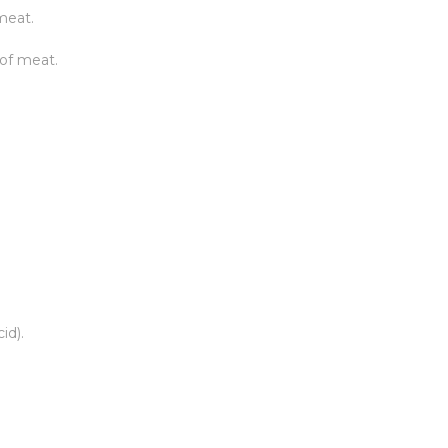
meat.
 of meat.
id).