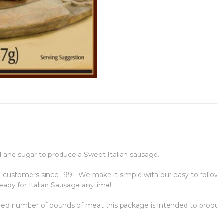
el and sugar to produce a Sweet Italian sausage.
stomers since 1991. We make it simple with our easy to follow
ady for Italian Sausage anytime!
ded number of pounds of meat this package is intended to prod