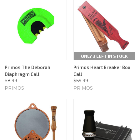
ONLY 3 LEFT IN STOCK
Primos The Deborah
Primos Heart Breaker Box
Diaphragm Call
Call
$8.99
$69.99
PRIMOS
PRIMOS