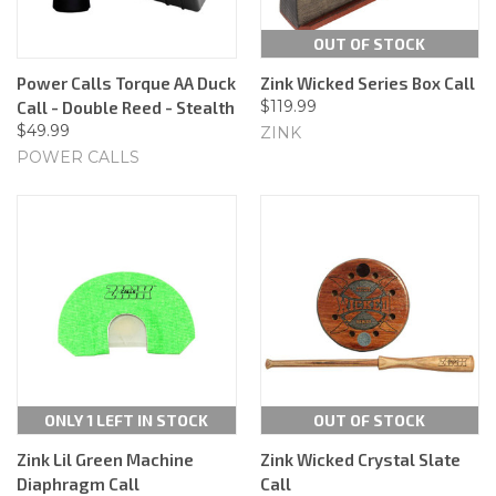
OUT OF STOCK
Power Calls Torque AA Duck
Zink Wicked Series Box Call
$119.99
Call - Double Reed - Stealth
$49.99
ZINK
POWER CALLS
ONLY 1 LEFT IN STOCK
OUT OF STOCK
Zink Lil Green Machine
Zink Wicked Crystal Slate
Diaphragm Call
Call