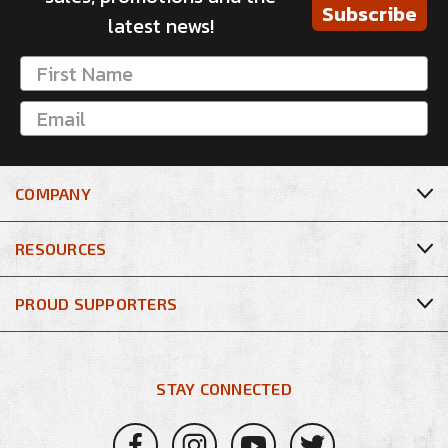
Subscribe
latest news!
COMPANY
RESOURCES
PROUD SUPPORTERS
STAY CONNECTED