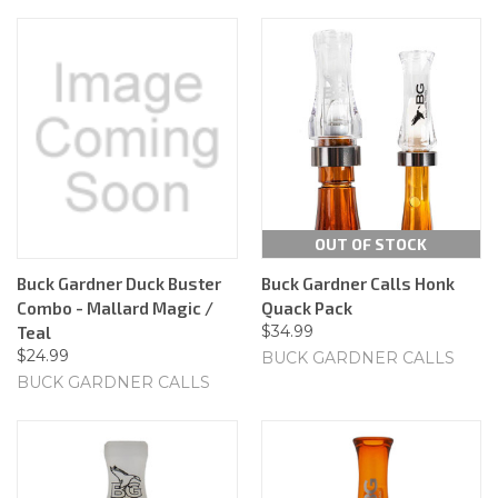
OUT OF STOCK
Buck Gardner Duck Buster
Buck Gardner Calls Honk
Combo - Mallard Magic /
Quack Pack
$34.99
Teal
$24.99
BUCK GARDNER CALLS
BUCK GARDNER CALLS