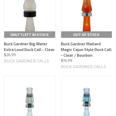
ONLY 1 LEFT IN STOCK
OUT OF STOCK
Buck Gardner Big Water
Buck Gardner Mallard
Extra Loud Duck Call - Clear
Magic Cajun Style Duck Call
$26.99
- Clear / Bourbon
$16.99
BUCK GARDNER CALLS
BUCK GARDNER CALLS