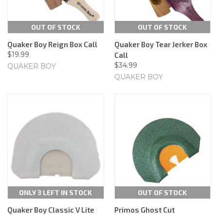
OUT OF STOCK
OUT OF STOCK
Quaker Boy Reign Box Call
Quaker Boy Tear Jerker Box
$19.99
Call
$34.99
QUAKER BOY
QUAKER BOY
ONLY 3 LEFT IN STOCK
OUT OF STOCK
Quaker Boy Classic V Lite
Primos Ghost Cut