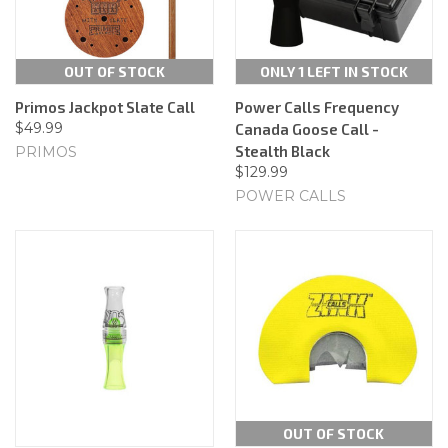
OUT OF STOCK
ONLY 1 LEFT IN STOCK
Primos Jackpot Slate Call
Power Calls Frequency
$49.99
Canada Goose Call -
Stealth Black
PRIMOS
$129.99
POWER CALLS
OUT OF STOCK