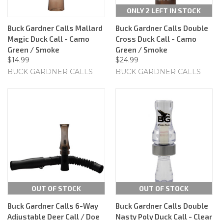
ONLY 2 LEFT IN STOCK
Buck Gardner Calls Mallard
Buck Gardner Calls Double
Magic Duck Call - Camo
Cross Duck Call - Camo
Green / Smoke
Green / Smoke
$14.99
$24.99
BUCK GARDNER CALLS
BUCK GARDNER CALLS
OUT OF STOCK
OUT OF STOCK
Buck Gardner Calls 6-Way
Buck Gardner Calls Double
Adjustable Deer Call / Doe
Nasty Poly Duck Call - Clear