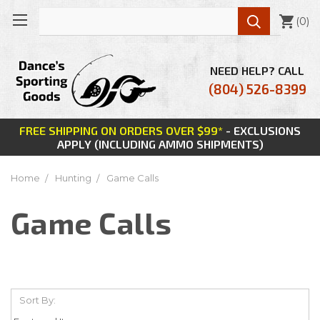

(
0
)
NEED HELP? CALL
(804) 526-8399
FREE SHIPPING ON ORDERS OVER $99*
- EXCLUSIONS
APPLY (INCLUDING AMMO SHIPMENTS)
Home
Hunting
Game Calls
Game Calls
Sort By: