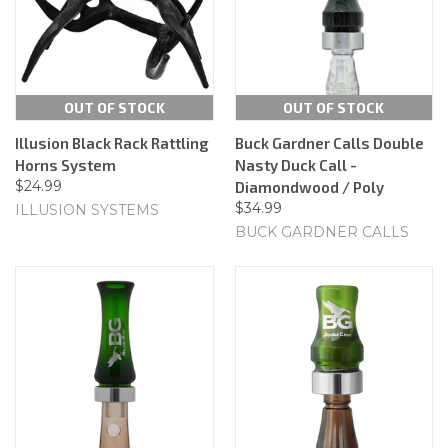
OUT OF STOCK
OUT OF STOCK
Illusion Black Rack Rattling
Buck Gardner Calls Double
Horns System
Nasty Duck Call -
$24.99
Diamondwood / Poly
$34.99
ILLUSION SYSTEMS
BUCK GARDNER CALLS