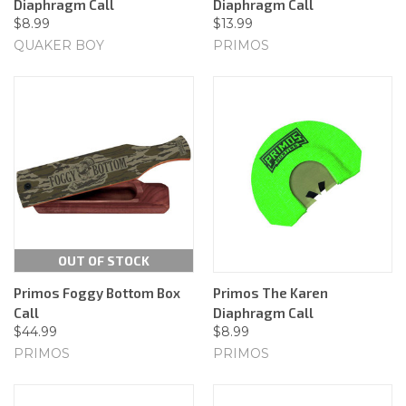
Diaphragm Call
Diaphragm Call
$8.99
$13.99
QUAKER BOY
PRIMOS
OUT OF STOCK
Primos Foggy Bottom Box
Primos The Karen
Call
Diaphragm Call
$44.99
$8.99
PRIMOS
PRIMOS