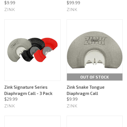
$9.99
$99.99
ZINK
ZINK
OUT OF STOCK
Zink Signature Series
Zink Snake Tongue
Diaphragm Call - 3 Pack
Diaphragm Call
$29.99
$9.99
ZINK
ZINK