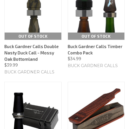
OUT OF STOCK
OUT OF STOCK
Buck Gardner Calls Double
Buck Gardner Calls Timber
Nasty Duck Call - Mossy
Combo Pack
$34.99
Oak Bottomland
$39.99
BUCK GARDNER CALLS
BUCK GARDNER CALLS