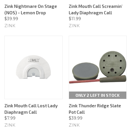
Zink Nightmare On Stage
Zink Mouth Call Screamin'
(NOS) - Lemon Drop
Lady Diaphragm Call
$39.99
$11.99
ZINK
ZINK
ONLY 2 LEFT IN STOCK
Zink Mouth Call Lost Lady
Zink Thunder Ridge Slate
Diaphragm Call
Pot Call
$7.99
$39.99
ZINK
ZINK