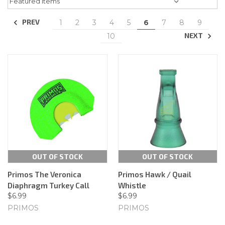
PREV
1
2
3
4
5
6
7
8
9
NEXT
10
OUT OF STOCK
OUT OF STOCK
Primos The Veronica
Primos Hawk / Quail
Diaphragm Turkey Call
Whistle
$6.99
$6.99
PRIMOS
PRIMOS