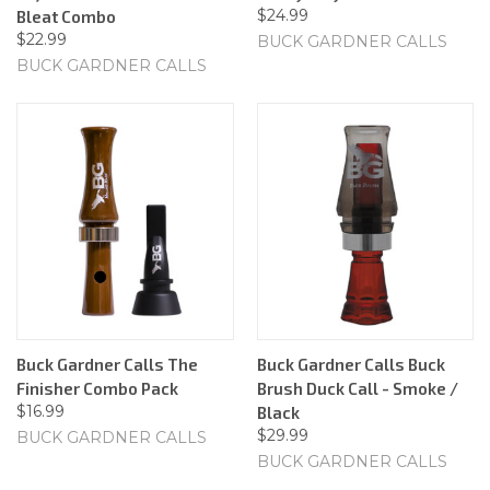
$24.99
Bleat Combo
$22.99
BUCK GARDNER CALLS
BUCK GARDNER CALLS
Buck Gardner Calls The
Buck Gardner Calls Buck
Finisher Combo Pack
Brush Duck Call - Smoke /
$16.99
Black
$29.99
BUCK GARDNER CALLS
BUCK GARDNER CALLS