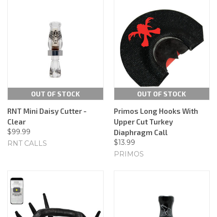
OUT OF STOCK
OUT OF STOCK
RNT Mini Daisy Cutter -
Primos Long Hooks With
Clear
Upper Cut Turkey
$99.99
Diaphragm Call
$13.99
RNT CALLS
PRIMOS