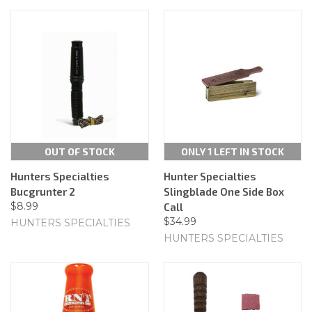
OUT OF STOCK
ONLY 1 LEFT IN STOCK
Hunters Specialties
Hunter Specialties
Bucgrunter 2
Slingblade One Side Box
$8.99
Call
$34.99
HUNTERS SPECIALTIES
HUNTERS SPECIALTIES