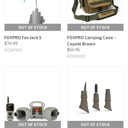
OUT OF STOCK
OUT OF STOCK
FOXPRO Fox Jack 5
FOXPRO Carrying Case -
$74.99
Coyote Brown
$54.95
FOXPRO
FOXPRO
OUT OF STOCK
OUT OF STOCK