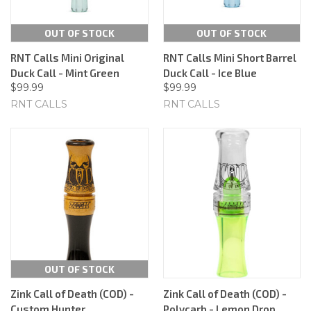
OUT OF STOCK
OUT OF STOCK
RNT Calls Mini Original
RNT Calls Mini Short Barrel
Duck Call - Mint Green
Duck Call - Ice Blue
$99.99
$99.99
RNT CALLS
RNT CALLS
OUT OF STOCK
Zink Call of Death (COD) -
Zink Call of Death (COD) -
Custom Hunter
Polycarb - Lemon Drop