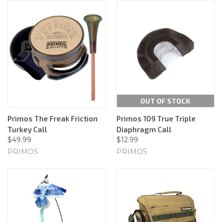
OUT OF STOCK
Primos The Freak Friction
Primos 109 True Triple
Turkey Call
Diaphragm Call
$49.99
$12.99
PRIMOS
PRIMOS