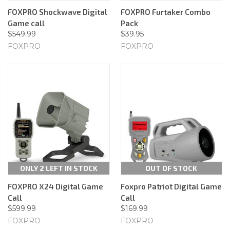
FOXPRO Shockwave Digital
FOXPRO Furtaker Combo
Game call
Pack
$549.99
$39.95
FOXPRO
FOXPRO
ONLY 2 LEFT IN STOCK
OUT OF STOCK
FOXPRO X24 Digital Game
Foxpro Patriot Digital Game
Call
Call
$599.99
$169.99
FOXPRO
FOXPRO