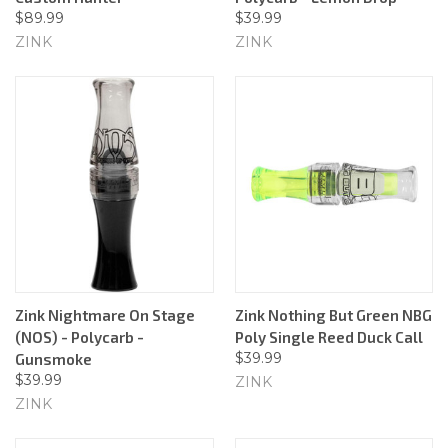
$89.99
$39.99
ZINK
ZINK
Zink Nightmare On Stage
Zink Nothing But Green NBG
(NOS) - Polycarb -
Poly Single Reed Duck Call
$39.99
Gunsmoke
$39.99
ZINK
ZINK