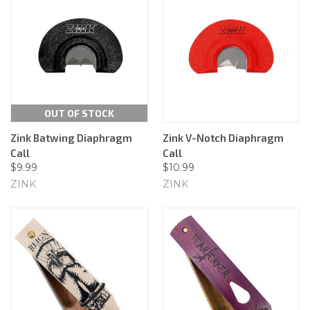
OUT OF STOCK
Zink Batwing Diaphragm
Zink V-Notch Diaphragm
Call
Call
$9.99
$10.99
ZINK
ZINK