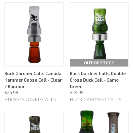
OUT OF STOCK
Buck Gardner Calls Canada
Buck Gardner Calls Double
Hammer Goose Call - Clear
Cross Duck Call - Camo
/ Bourbon
Green
$24.99
$24.99
BUCK GARDNER CALLS
BUCK GARDNER CALLS