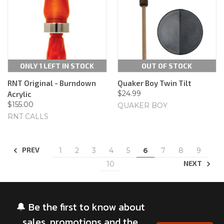
ONLY 1 LEFT IN STOCK
OUT OF STOCK
RNT Original - Burndown
Quaker Boy Twin Tilt
$24.99
Acrylic
$155.00
QUAKER BOY
RNT CALLS
PREV
1
2
3
4
5
6
7
8
9
NEXT
10
🔔 Be the first to know about
sales, promotions and the