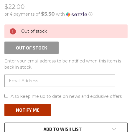
$22.00
$5.50
or 4 payments of
with
ⓘ
CURRENT
Out of stock
STOCK:
OUT OF STOCK
Enter your email address to be notified when this item is
back in stock.
Also keep me up to date on news and exclusive offers.
ADD TO WISH LIST