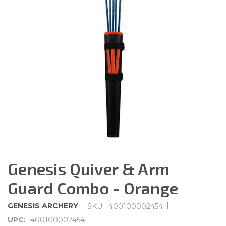
Genesis Quiver & Arm
Guard Combo - Orange
|
GENESIS ARCHERY
SKU:
400100002454
UPC:
400100002454