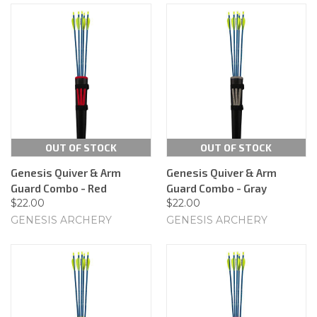
OUT OF STOCK
OUT OF STOCK
Genesis Quiver & Arm
Genesis Quiver & Arm
Guard Combo - Red
Guard Combo - Gray
$22.00
$22.00
GENESIS ARCHERY
GENESIS ARCHERY