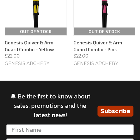
OUT OF STOCK
OUT OF STOCK
Genesis Quiver & Arm
Genesis Quiver & Arm
Guard Combo - Yellow
Guard Combo - Pink
$22.00
$22.00
GENESIS ARCHERY
GENESIS ARCHERY
🔔 Be the first to know about
sales, promotions and the
Subscribe
latest news!