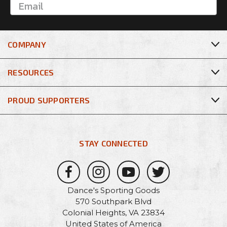
COMPANY
RESOURCES
PROUD SUPPORTERS
STAY CONNECTED
Dance's Sporting Goods
570 Southpark Blvd
Colonial Heights, VA 23834
United States of America