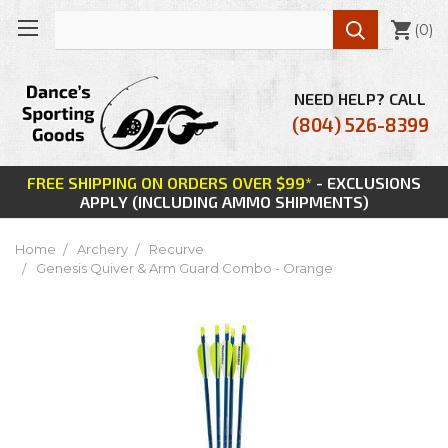

(
0
)
NEED HELP? CALL
(804) 526-8399
FREE SHIPPING ON ORDERS OVER $99*
- EXCLUSIONS
APPLY (INCLUDING AMMO SHIPMENTS)
Home
Archery
Recurve
Genesis Quiver & Arm Guard Combo - Orange