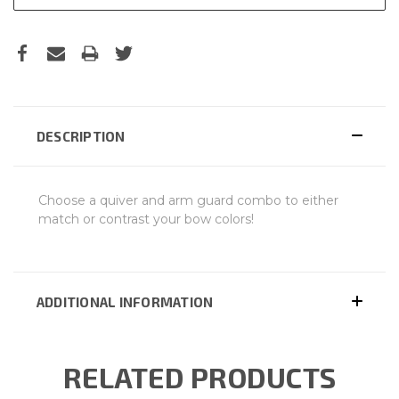
DESCRIPTION
Choose a quiver and arm guard combo to either
match or contrast your bow colors!
ADDITIONAL INFORMATION
RELATED PRODUCTS