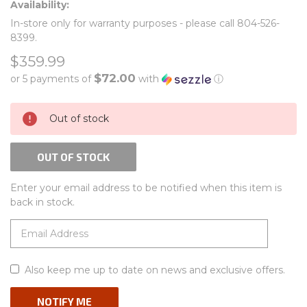
Availability:
In-store only for warranty purposes - please call 804-526-
8399.
$359.99
$72.00
or 5 payments of
with
ⓘ
CURRENT
Out of stock
STOCK:
OUT OF STOCK
Enter your email address to be notified when this item is
back in stock.
Also keep me up to date on news and exclusive offers.