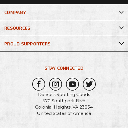
COMPANY
RESOURCES
PROUD SUPPORTERS
STAY CONNECTED
Dance's Sporting Goods
570 Southpark Blvd
Colonial Heights, VA 23834
United States of America