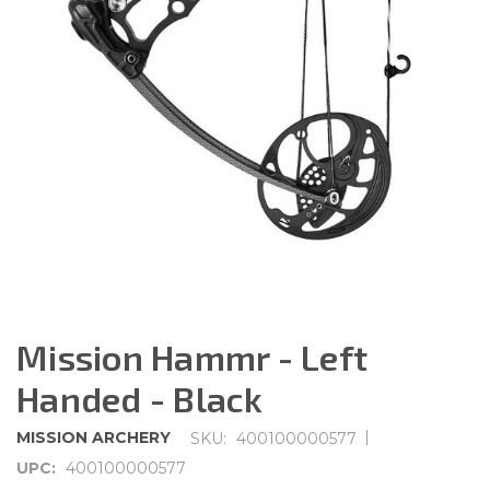
Mission Hammr - Left
Handed - Black
|
MISSION ARCHERY
SKU:
400100000577
UPC:
400100000577