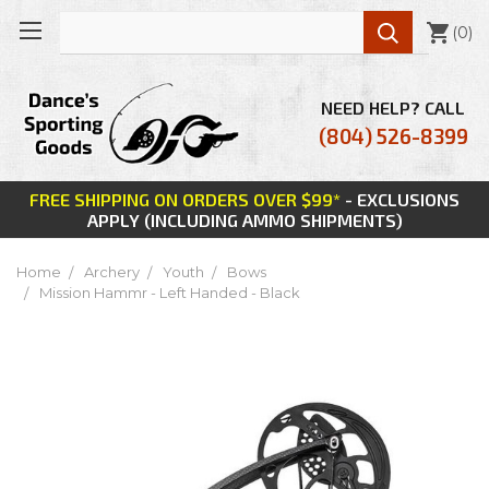

(
0
)
NEED HELP? CALL
(804) 526-8399
FREE SHIPPING ON ORDERS OVER $99*
- EXCLUSIONS
APPLY (INCLUDING AMMO SHIPMENTS)
Home
Archery
Youth
Bows
Mission Hammr - Left Handed - Black