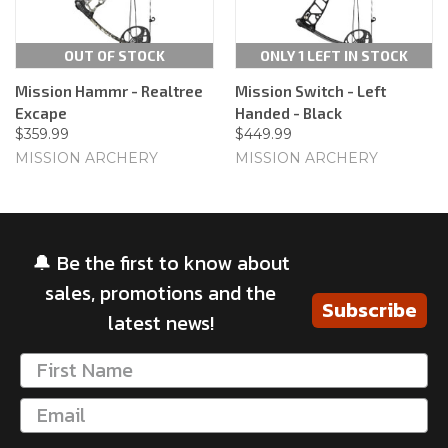
OUT OF STOCK
ONLY 1 LEFT IN STOCK
Mission Hammr - Realtree
Mission Switch - Left
Excape
Handed - Black
$359.99
$449.99
MISSION ARCHERY
MISSION ARCHERY
🔔 Be the first to know about
sales, promotions and the
Subscribe
latest news!