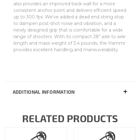
also provides an improved back wall for a more
consistent anchor point and delivers efficient speed
up to 300 fps. We've added a dead end string stop
to dampen post-shot noise and vibration, and a
newly designed grip that is comfortable for a wide
range of shooters. With its compact 28" axle to axle
length and mass weight of 3.4 pounds, the Hammr
provides excellent handling and maneuverability.
ADDITIONAL INFORMATION
RELATED PRODUCTS