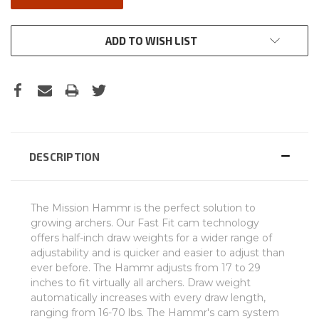
ADD TO WISH LIST
DESCRIPTION
The Mission Hammr is the perfect solution to
growing archers. Our Fast Fit cam technology
offers half-inch draw weights for a wider range of
adjustability and is quicker and easier to adjust than
ever before. The Hammr adjusts from 17 to 29
inches to fit virtually all archers. Draw weight
automatically increases with every draw length,
ranging from 16-70 lbs. The Hammr's cam system