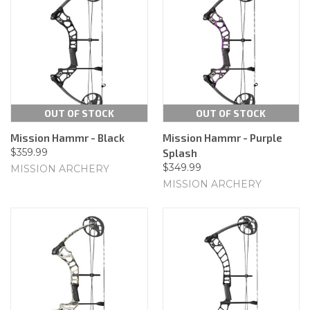
OUT OF STOCK
OUT OF STOCK
Mission Hammr - Black
Mission Hammr - Purple
$359.99
Splash
$349.99
MISSION ARCHERY
MISSION ARCHERY