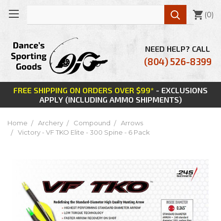

(
0
)
NEED HELP? CALL
(804) 526-8399
FREE SHIPPING ON ORDERS OVER $99*
- EXCLUSIONS
APPLY (INCLUDING AMMO SHIPMENTS)
Home
Archery
Compound
Arrows
Victory - VF TKO Elite - 300 Spine - 6 Pack