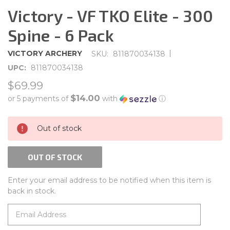
Victory - VF TKO Elite - 300
Spine - 6 Pack
|
VICTORY ARCHERY
SKU:
811870034138
UPC:
811870034138
$69.99
$14.00
or 5 payments of
with
ⓘ
CURRENT
Out of stock
STOCK:
OUT OF STOCK
Enter your email address to be notified when this item is
back in stock.