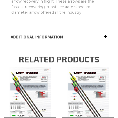
arrow recovery in flight. These arrows are the
fastest recovering, most accurate standard
diameter arrow offered in the industry.
ADDITIONAL INFORMATION
RELATED PRODUCTS