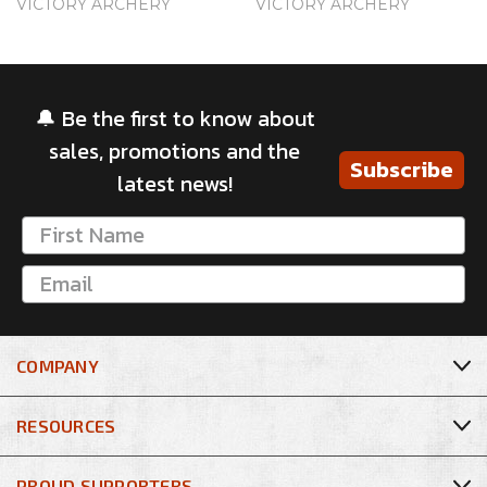
VICTORY ARCHERY
VICTORY ARCHERY
🔔 Be the first to know about
sales, promotions and the
Subscribe
latest news!
COMPANY
RESOURCES
PROUD SUPPORTERS