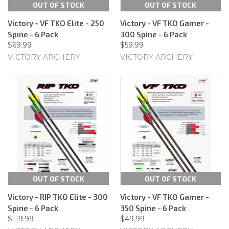
OUT OF STOCK
OUT OF STOCK
Victory - VF TKO Elite - 250
Victory - VF TKO Gamer -
Spine - 6 Pack
300 Spine - 6 Pack
$69.99
$59.99
VICTORY ARCHERY
VICTORY ARCHERY
OUT OF STOCK
OUT OF STOCK
Victory - RIP TKO Elite - 300
Victory - VF TKO Gamer -
Spine - 6 Pack
350 Spine - 6 Pack
$119.99
$49.99