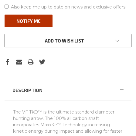
Also keep me up to date on news and exclusive offers.
ADD TO WISH LIST
DESCRIPTION
The VF TKO™ is the ultimate standard diameter
hunting arrow. The 100% all carbon shaft
incorporates MaxxKe™ Technology increasing
kinetic energy during impact and allowing for faster