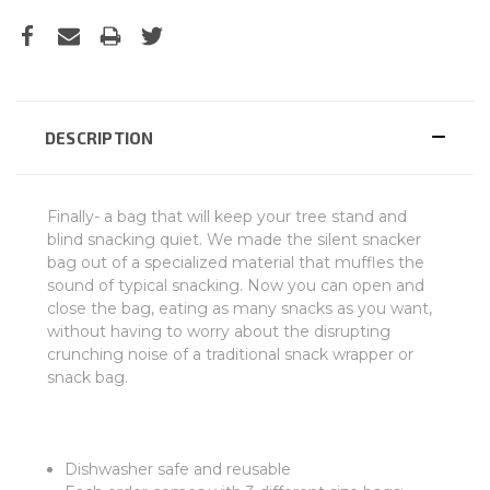
DESCRIPTION
Finally- a bag that will keep your tree stand and
blind snacking quiet. We made the silent snacker
bag out of a specialized material that muffles the
sound of typical snacking. Now you can open and
close the bag, eating as many snacks as you want,
without having to worry about the disrupting
crunching noise of a traditional snack wrapper or
snack bag.
Dishwasher safe and reusable