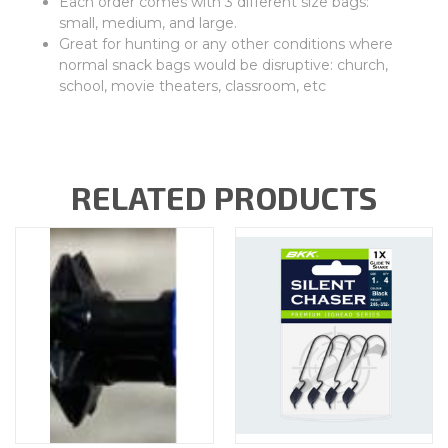
Each order comes with 3 different size bags:
small, medium, and large.
Great for hunting or any other conditions where
normal snack bags would be disruptive: church,
school, movie theaters, classroom, etc
RELATED PRODUCTS