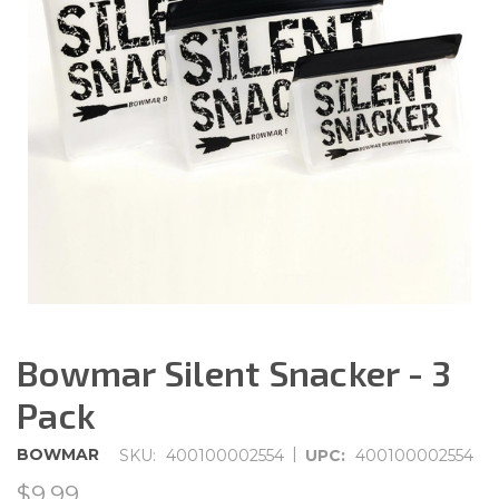
Bowmar Silent Snacker - 3
Pack
|
BOWMAR
SKU:
400100002554
UPC:
400100002554
$9.99