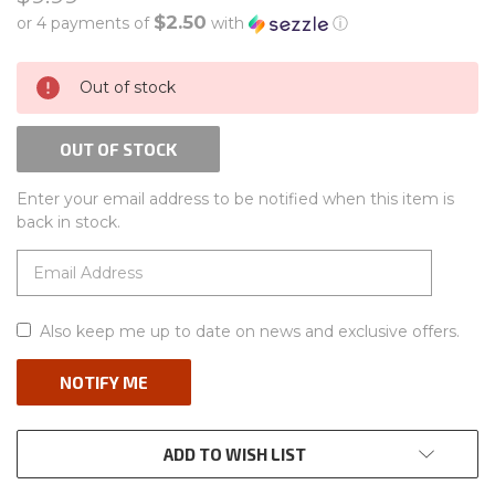
$2.50
or 4 payments of
with
ⓘ
CURRENT
Out of stock
STOCK:
OUT OF STOCK
Enter your email address to be notified when this item is
back in stock.
Also keep me up to date on news and exclusive offers.
ADD TO WISH LIST