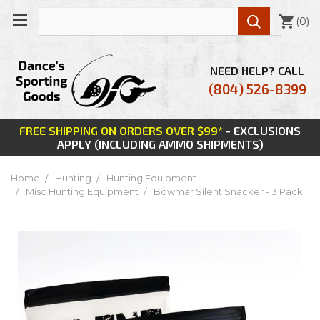

(
0
)
NEED HELP? CALL
(804) 526-8399
FREE SHIPPING ON ORDERS OVER $99*
- EXCLUSIONS
APPLY (INCLUDING AMMO SHIPMENTS)
Home
Hunting
Hunting Equipment
Misc Hunting Equipment
Bowmar Silent Snacker - 3 Pack