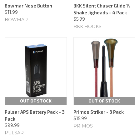
Bowmar Nose Button
BKK Silent Chaser Glide 'N
$11.99
Shake Jigheads - 4 Pack
$5.99
BOWMAR
BKK HOOKS
OUT OF STOCK
OUT OF STOCK
Pulsar APS Battery Pack - 3
Primos Striker - 3 Pack
$15.99
Pack
$99.99
PRIMOS
PULSAR