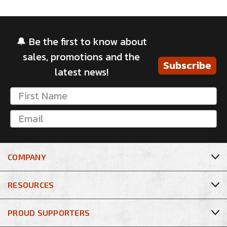
🔔 Be the first to know about
sales, promotions and the
Subscribe
latest news!
COMPANY
RESOURCES
PROUD SUPPORTERS