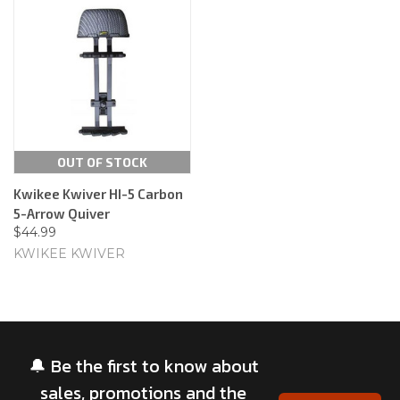
OUT OF STOCK
Kwikee Kwiver HI-5 Carbon
5-Arrow Quiver
$44.99
KWIKEE KWIVER
🔔 Be the first to know about
sales, promotions and the