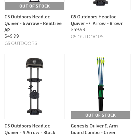
OUT OF STOCK
G5 Outdoors Headloc
G5 Outdoors Headloc
Quiver - 6 Arrow - Realtree
Quiver - 4 Arrow - Brown
$49.99
AP
$49.99
G5 OUTDOORS
G5 OUTDOORS
OUT OF STOCK
G5 Outdoors Headloc
Genesis Quiver & Arm
Quiver - 4 Arrow - Black
Guard Combo - Green