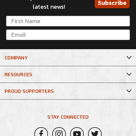
Subscribe
latest news!
COMPANY
RESOURCES
PROUD SUPPORTERS
STAY CONNECTED