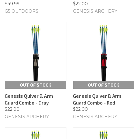
$49.99
$22.00
G5 OUTDOORS
GENESIS ARCHERY
OUT OF STOCK
OUT OF STOCK
Genesis Quiver & Arm
Genesis Quiver & Arm
Guard Combo - Gray
Guard Combo - Red
$22.00
$22.00
GENESIS ARCHERY
GENESIS ARCHERY