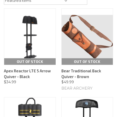
OUT OF STOCK
OUT OF STOCK
Apex Reactor LTE 5 Arrow
Bear Traditional Back
Quiver - Black
Quiver - Brown
$34.99
$49.99
BEAR ARCHERY