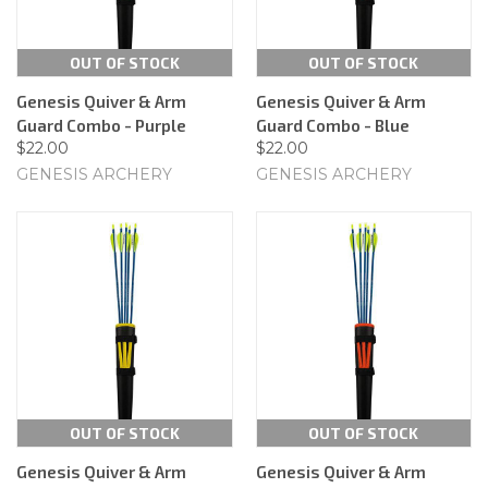
OUT OF STOCK
OUT OF STOCK
Genesis Quiver & Arm
Genesis Quiver & Arm
Guard Combo - Purple
Guard Combo - Blue
$22.00
$22.00
GENESIS ARCHERY
GENESIS ARCHERY
OUT OF STOCK
OUT OF STOCK
Genesis Quiver & Arm
Genesis Quiver & Arm