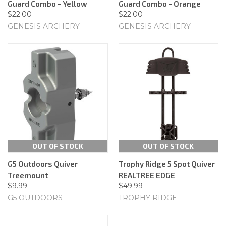
Guard Combo - Yellow
Guard Combo - Orange
$22.00
$22.00
GENESIS ARCHERY
GENESIS ARCHERY
OUT OF STOCK
OUT OF STOCK
G5 Outdoors Quiver
Trophy Ridge 5 Spot Quiver
Treemount
REALTREE EDGE
$9.99
$49.99
G5 OUTDOORS
TROPHY RIDGE