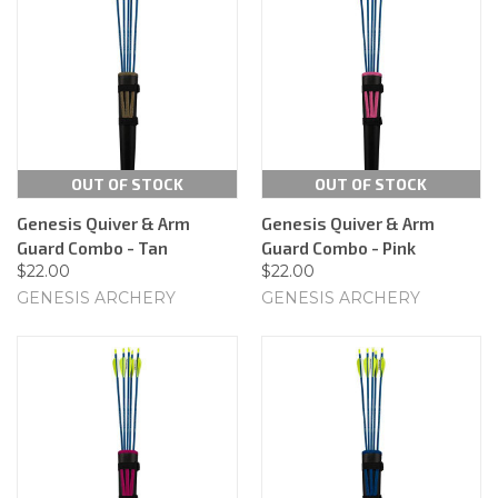
OUT OF STOCK
OUT OF STOCK
Genesis Quiver & Arm
Genesis Quiver & Arm
Guard Combo - Tan
Guard Combo - Pink
$22.00
$22.00
GENESIS ARCHERY
GENESIS ARCHERY