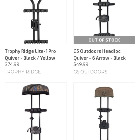
OUT OF STOCK
Trophy Ridge Lite-1 Pro
G5 Outdoors Headloc
Quiver - Black / Yellow
Quiver - 6 Arrow - Black
$74.99
$49.99
TROPHY RIDGE
G5 OUTDOORS