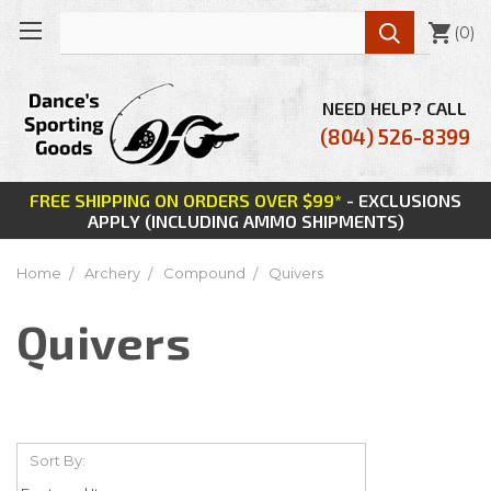

(
0
)
NEED HELP? CALL
(804) 526-8399
FREE SHIPPING ON ORDERS OVER $99*
- EXCLUSIONS
APPLY (INCLUDING AMMO SHIPMENTS)
Home
Archery
Compound
Quivers
Quivers
Sort By: