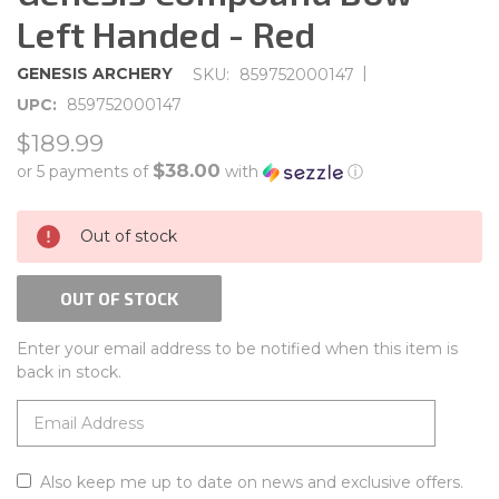
Left Handed - Red
|
GENESIS ARCHERY
SKU:
859752000147
UPC:
859752000147
$189.99
$38.00
or 5 payments of
with
ⓘ
CURRENT
Out of stock
STOCK:
OUT OF STOCK
Enter your email address to be notified when this item is
back in stock.
Also keep me up to date on news and exclusive offers.