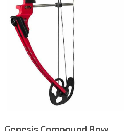
Genesis Compound Bow -