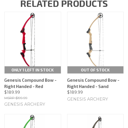
RELATED PRODUCTS
ONLY 1 LEFT IN STOCK
OUT OF STOCK
Genesis Compound Bow -
Genesis Compound Bow -
Right Handed - Red
Right Handed - Sand
$189.99
$189.99
$199.99
GENESIS ARCHERY
GENESIS ARCHERY