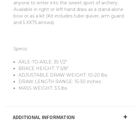
anyone to enter into the sweet sport of archery.
Available in right or left hand draw as a stand-alone
bow or as a kit (Kit includes tube quiver, arm guard
and 5 XX75 arrows).
Specs:
AXLE-TO-AXLE: 35 1/2"
BRACE HEIGHT: 7 5/8"
ADJUSTABLE DRAW WEIGHT: 10-20 lbs
DRAW LENGTH RANGE: 15-30 inches
MASS WEIGHT: 3.5 lbs
ADDITIONAL INFORMATION