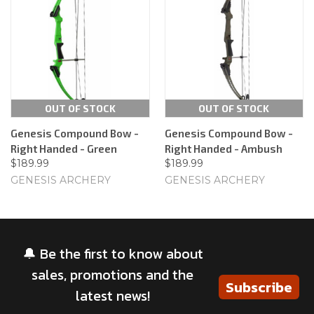
OUT OF STOCK
OUT OF STOCK
Genesis Compound Bow -
Genesis Compound Bow -
Right Handed - Green
Right Handed - Ambush
$189.99
$189.99
GENESIS ARCHERY
GENESIS ARCHERY
🔔 Be the first to know about
sales, promotions and the
Subscribe
latest news!