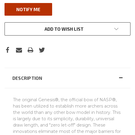
ADD TO WISH LIST
DESCRIPTION
The original Genesis®, the official bow of NASP®,
has been utilized to establish more archers across
the world than any other bow model in history. This
is largely due to its simplicity, durability, universal
draw length, and "zero let-off" design. These
innovations eliminate most of the major barriers for