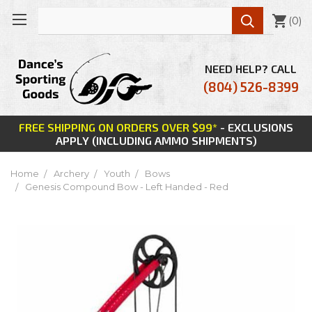

(
0
)
NEED HELP? CALL
(804) 526-8399
FREE SHIPPING ON ORDERS OVER $99*
- EXCLUSIONS
APPLY (INCLUDING AMMO SHIPMENTS)
Home
Archery
Youth
Bows
Genesis Compound Bow - Left Handed - Red