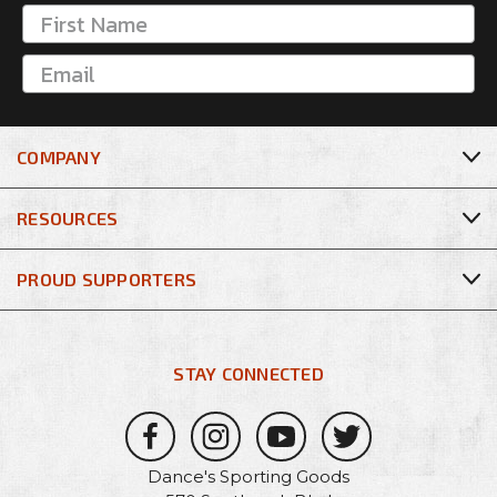
COMPANY
RESOURCES
PROUD SUPPORTERS
STAY CONNECTED
Dance's Sporting Goods