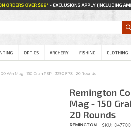
 ON ORDERS OVER $99*
- EXCLUSIONS APPLY (INCLUDING A
NTING
OPTICS
ARCHERY
FISHING
CLOTHING
0 Win Mag - 150 Grain PSP - 3290 FPS - 20 Rounds
Remington Co
Mag - 150 Gra
20 Rounds
REMINGTON
SKU:
047700