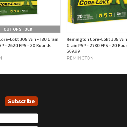
OUT OF STOCK
ore-Lokt 308 Win - 180 Grain
Remington Core-Lokt 338 Win
SP - 2620 FPS - 20 Rounds
Grain PSP - 2780 FPS - 20 Rou
$69.99
N
REMINGTON
Subscribe