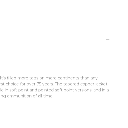
t's filled more tags on more continents than any
rst choice for over 75 years. The tapered copper jacket
e in soft point and pointed soft point versions, and in a
ting ammunition of all time.