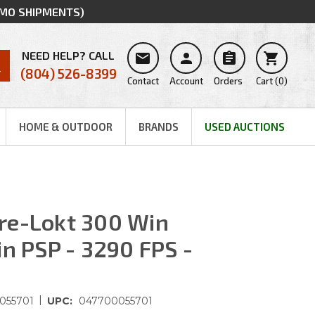
MMO SHIPMENTS)
NEED HELP? CALL




(804) 526-8399
Contact
Account
Orders
Cart
(
0
)
HOME & OUTDOOR
BRANDS
USED AUCTIONS
re-Lokt 300 Win
in PSP - 3290 FPS -
|
055701
UPC:
047700055701