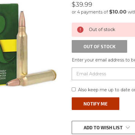
$39.99
$10.00
or 4 payments of
wi
CURRENT
Out of stock
STOCK:
OUT OF STOCK
Enter your email address to be
Also keep me up to date on
ADD TO WISH LIST