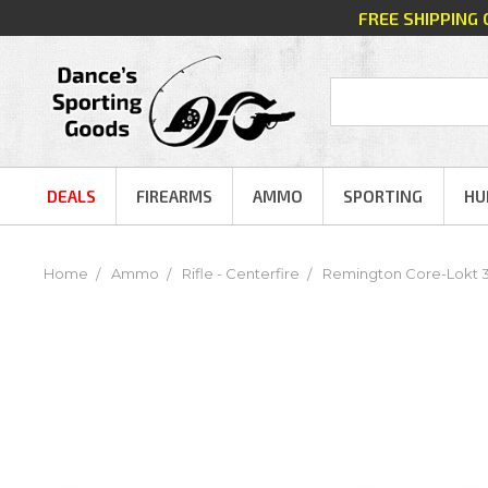
FREE SHIPPING
DEALS
FIREARMS
AMMO
SPORTING
HU
Home
Ammo
Rifle - Centerfire
Remington Core-Lokt 30