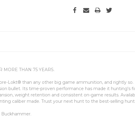
 MORE THAN 75 YEARS.
re-Lokt® than any other big game ammunition, and rightly so. I
sion bullet. Its time-proven performance has made it hunting's fi
ansion, weight retention and consistent on-game results. Availabl
hunting caliber made. Trust your next hunt to the best-selling hun
60 Buckhammer.