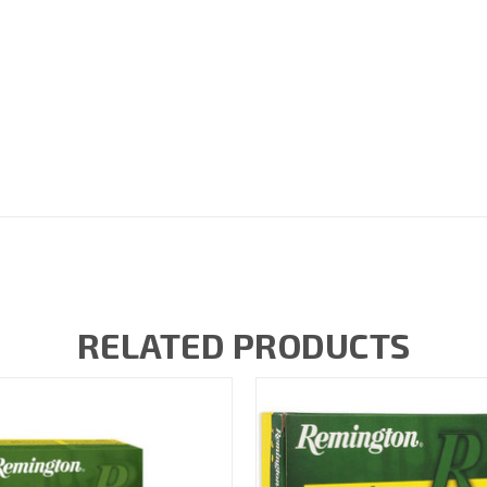
RELATED PRODUCTS