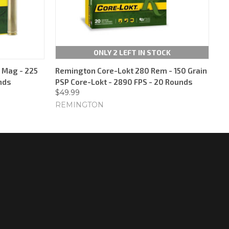
ONLY 2 LEFT IN STOCK
 Mag - 225
Remington Core-Lokt 280 Rem - 150 Grain
nds
PSP Core-Lokt - 2890 FPS - 20 Rounds
$49.99
REMINGTON