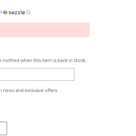
th
ⓘ
 notified when this item is back in stock.
 news and exclusive offers.