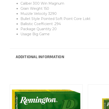
Caliber 300 Win Magnum
Grain Weight 150
Muzzle Velocity 3290
Bullet Style Pointed Soft Point Core Lokt
Ballistic Coefficient .294
Package Quantity 20
Usage Big Game
ADDITIONAL INFORMATION