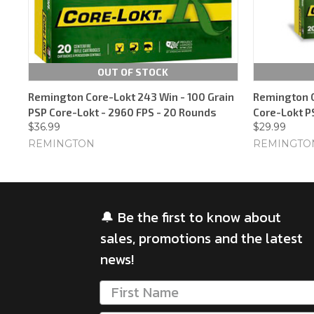
OUT OF STOCK
Remington Core-Lokt 243 Win - 100 Grain
Remington C
PSP Core-Lokt - 2960 FPS - 20 Rounds
Core-Lokt P
$36.99
$29.99
REMINGTON
REMINGTO
🔔 Be the first to know about
sales, promotions and the latest
news!