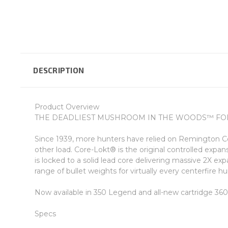
DESCRIPTION
Product Overview
THE DEADLIEST MUSHROOM IN THE WOODS™ FOR
Since 1939, more hunters have relied on Remington Co
other load. Core-Lokt® is the original controlled expan
is locked to a solid lead core delivering massive 2X exp
range of bullet weights for virtually every centerfire 
Now available in 350 Legend and all-new cartridge 3
Specs