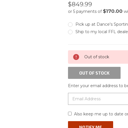
$849.99
$170.00
or 5 payments of
wi
Pick up at Dance's Sport
Ship to my local FFL deale
CURRENT
Out of stock
STOCK:
OUT OF STOCK
Enter your email address to be
Also keep me up to date on