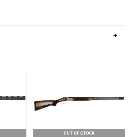
OUT OF STOCK