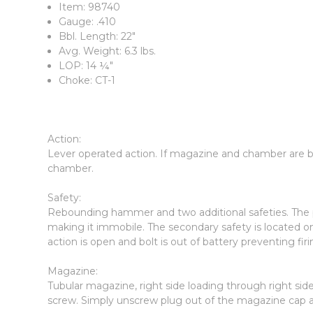
Item: 98740
Gauge: .410
Bbl. Length: 22"
Avg. Weight: 6.3 lbs.
LOP: 14 ¼"
Choke: CT-1
Action:
Lever operated action. If magazine and chamber are bo
chamber.
Safety:
Rebounding hammer and two additional safeties. The pr
making it immobile. The secondary safety is located on
action is open and bolt is out of battery preventing firi
Magazine:
Tubular magazine, right side loading through right si
screw. Simply unscrew plug out of the magazine cap 