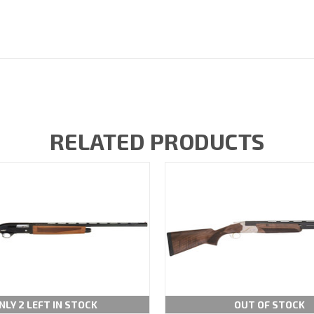
RELATED PRODUCTS
NLY 2 LEFT IN STOCK
OUT OF STOCK