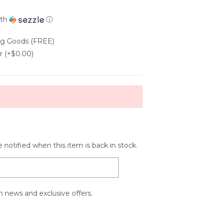
th
ⓘ
ing Goods (FREE)
r (+$0.00)
 notified when this item is back in stock.
 news and exclusive offers.