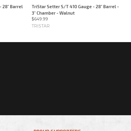
- 28" Barrel
TriStar Setter S/T 410 Gauge - 28" Barrel -
3" Chamber - Walnut
$649.99
TRISTAR