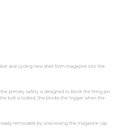
amber and cycling new shell from magazine into the
e primary safety is designed to block the firing pin
e bolt is locked, this blocks the trigger when the
lug easily removable by unscrewing the magazine cap