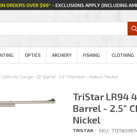
 ON ORDERS OVER $99*
- EXCLUSIONS APPLY (INCLUDING A
NTING
OPTICS
ARCHERY
FISHING
CLOTHING
r LR94 410 Gauge - 22" Barrel - 2.5" Chamber - Walnut / Nickel
TriStar LR94 
Barrel - 2.5"
Nickel
TRISTAR
SKU:
713780987