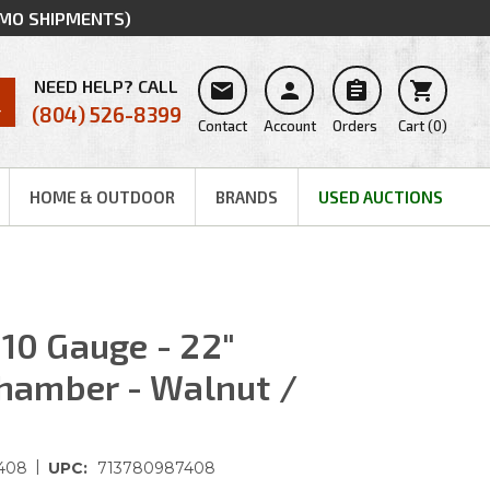
MMO SHIPMENTS)
NEED HELP? CALL




(804) 526-8399
Contact
Account
Orders
Cart
(
0
)
HOME & OUTDOOR
BRANDS
USED AUCTIONS
410 Gauge - 22"
 Chamber - Walnut /
|
408
UPC:
713780987408