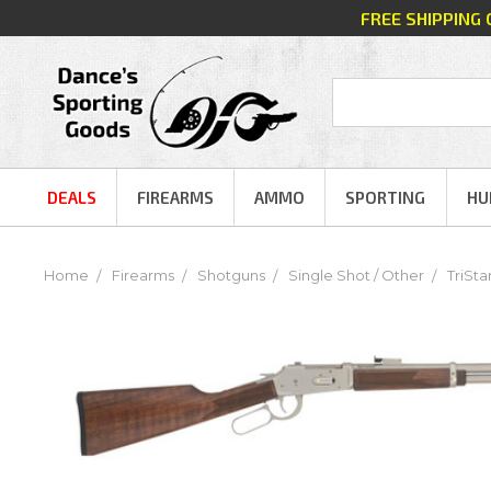
FREE SHIPPING
DEALS
FIREARMS
AMMO
SPORTING
HU
Home
Firearms
Shotguns
Single Shot / Other
TriSta