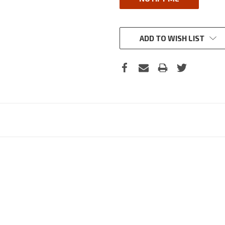
ADD TO WISH LIST