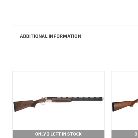
ADDITIONAL INFORMATION
ONLY 2 LEFT IN STOCK
O