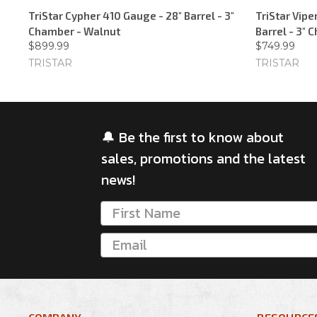
TriStar Cypher 410 Gauge - 28" Barrel - 3"
TriStar Vip
Chamber - Walnut
Barrel - 3"
$899.99
$749.99
TRISTAR
TRISTAR
🔔 Be the first to know about
sales, promotions and the latest
news!