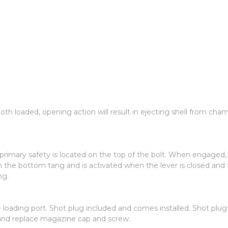
th loaded, opening action will result in ejecting shell from ch
imary safety is located on the top of the bolt. When engaged, th
 the bottom tang and is activated when the lever is closed and th
ng.
de loading port. Shot plug included and comes installed. Shot p
and replace magazine cap and screw.