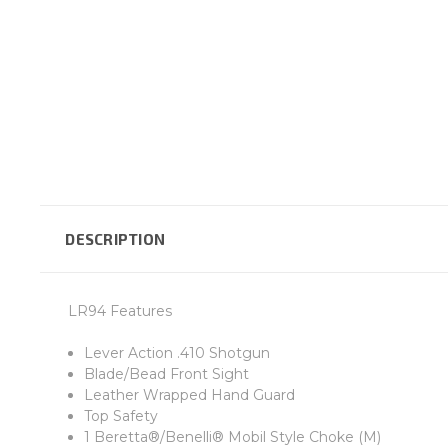
DESCRIPTION
LR94 Features
Lever Action .410 Shotgun
Blade/Bead Front Sight
Leather Wrapped Hand Guard
Top Safety
1 Beretta®/Benelli® Mobil Style Choke (M)