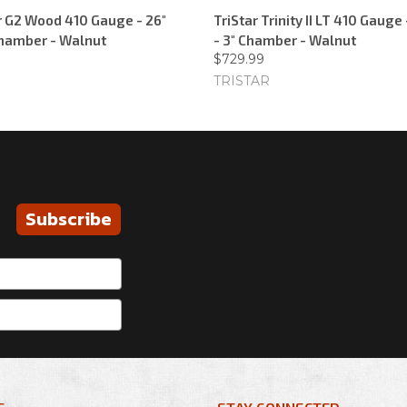
er G2 Wood 410 Gauge - 26"
TriStar Trinity II LT 410 Gauge 
 Chamber - Walnut
- 3" Chamber - Walnut
$729.99
TRISTAR
Subscribe